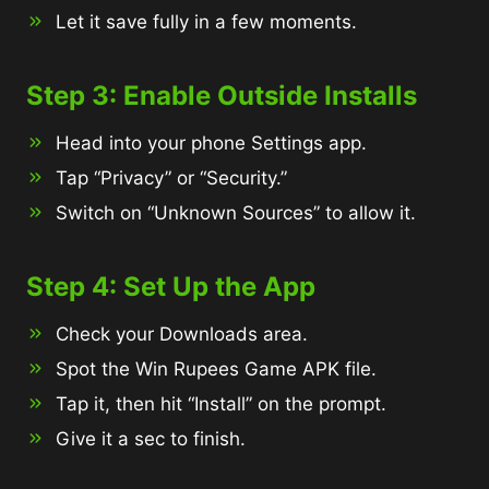
Let it save fully in a few moments.
Step 3: Enable Outside Installs
Head into your phone Settings app.
Tap “Privacy” or “Security.”
Switch on “Unknown Sources” to allow it.
Step 4: Set Up the App
Check your Downloads area.
Spot the Win Rupees Game APK file.
Tap it, then hit “Install” on the prompt.
Give it a sec to finish.