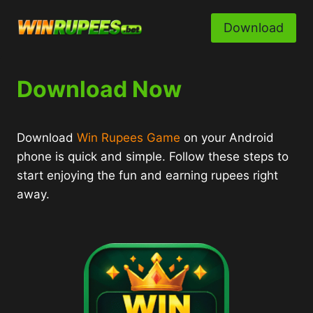
Skip
to
Download
content
Download Now
Download
Win Rupees Game
on your Android
phone is quick and simple. Follow these steps to
start enjoying the fun and earning rupees right
away.