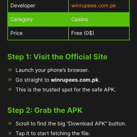
Developer
winrupees.com.pk
Category
Casino
Price
Free (0$)
Step 1: Visit the Official Site
Launch your phone’s browser.
Go straight to
winrupees.com.pk
.
This is the trusted spot for the safe APK.
Step 2: Grab the APK
Scroll to find the big “Download APK” button.
Tap it to start fetching the file.