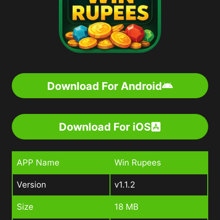
Download For Android
Download For iOS
APP Name
Win Rupees
Version
v1.1.2
Size
18 MB