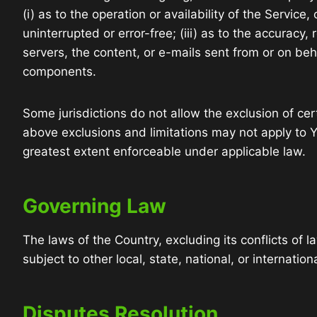
(i) as to the operation or availability of the Service
uninterrupted or error-free; (iii) as to the accuracy, 
servers, the content, or e-mails sent from or on be
components.
Some jurisdictions do not allow the exclusion of cert
above exclusions and limitations may not apply to Yo
greatest extent enforceable under applicable law.
Governing Law
The laws of the Country, excluding its conflicts of 
subject to other local, state, national, or internation
Disputes Resolution