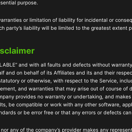
sential purpose.
rranties or limitation of liability for incidental or co
 party’s liability will be limited to the greatest extent 
isclaimer
ILABLE” and with all faults and defects without warrant
 and on behalf of its Affiliates and its and their respec
tatutory or otherwise, with respect to the Service, inclu
ingement, and warranties that may arise out of course of
Company provides no warranty or undertaking, and makes n
ts, be compatible or work with any other software, appl
ndards or be error free or that any errors or defects can 
 nor any of the company’s provider makes any representa