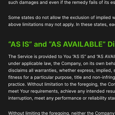
such damages and even if the remedy fails of its es
Some states do not allow the exclusion of implied wa
above limitations may not apply. In these states, each
“AS IS” and “AS AVAILABLE” D
The Service is provided to You “AS IS” and “AS AVA
under applicable law, the Company, on its own behalf
disclaims all warranties, whether express, implied, s
fitness for a particular purpose, title and non-infr
practice. Without limitation to the foregoing, the 
meet Your requirements, achieve any intended resul
interruption, meet any performance or reliability sta
Without limiting the foregoing, neither the Company