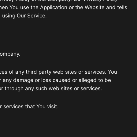
hen You use the Application or the Website and tells
 using Our Service.
 Company.
ces of any third party web sites or services. You
for any damage or loss caused or alleged to be
or through any such web sites or services.
 services that You visit.