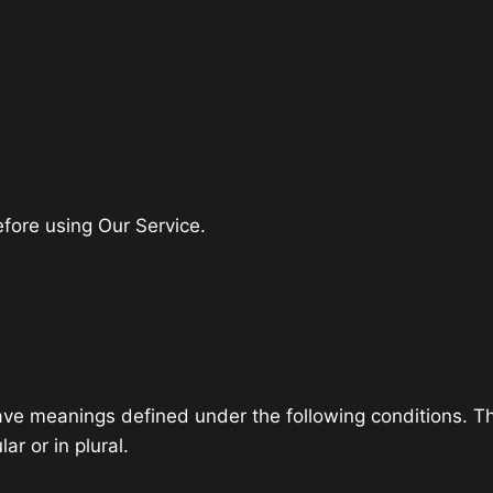
fore using Our Service.
 have meanings defined under the following conditions. T
r or in plural.