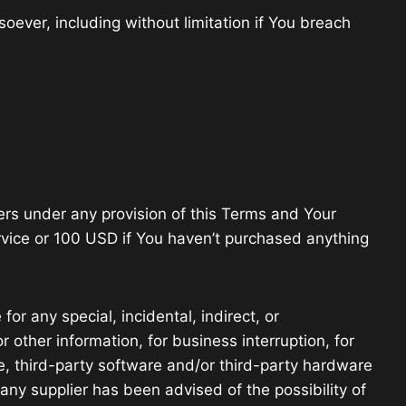
oever, including without limitation if You breach
ers under any provision of this Terms and Your
ervice or 100 USD if You haven’t purchased anything
or any special, incidental, indirect, or
 other information, for business interruption, for
vice, third-party software and/or third-party hardware
any supplier has been advised of the possibility of