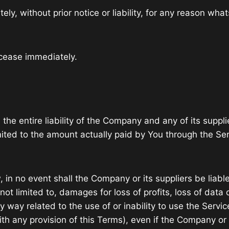
 without prior notice or liability, for any reason whats
 cease immediately.
he entire liability of the Company and any of its suppli
limited to the amount actually paid by You through the S
n no event shall the Company or its suppliers be liable f
 limited to, damages for loss of profits, loss of data or
 any way related to the use of or inability to use the Ser
th any provision of this Terms), even if the Company or 