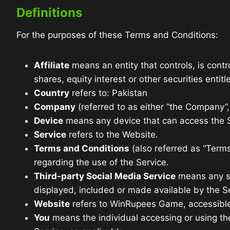
Definitions
For the purposes of these Terms and Conditions:
Affiliate
means an entity that controls, is cont
shares, equity interest or other securities entit
Country
refers to: Pakistan
Company
(referred to as either “the Company”
Device
means any device that can access the Se
Service
refers to the Website.
Terms and Conditions
(also referred as “Ter
regarding the use of the Service.
Third-party Social Media Service
means any ser
displayed, included or made available by the S
Website
refers to WinRupees Game, accessibl
You
means the individual accessing or using the 