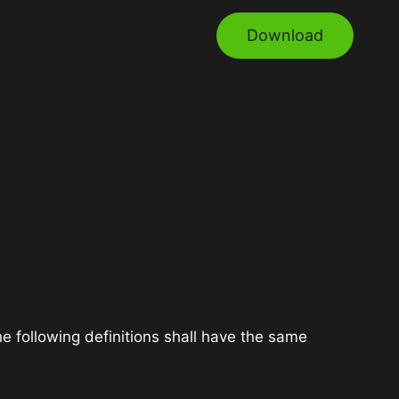
Download
he following definitions shall have the same