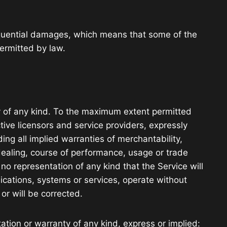
nsequential damages, which means that some of the
permitted by law.
y of any kind. To the maximum extent permitted
tive licensors and service providers, expressly
ding all implied warranties of merchantability,
 dealing, course of performance, usage or trade
o representation of any kind that the Service will
ications, systems or services, operate without
or will be corrected.
tion or warranty of any kind, express or implied: