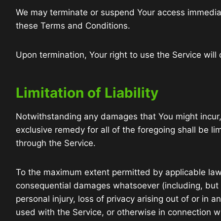
We may terminate or suspend Your access immediately,
these Terms and Conditions.
Upon termination, Your right to use the Service will
Limitation of Liability
Notwithstanding any damages that You might incur, t
exclusive remedy for all of the foregoing shall be 
through the Service.
To the maximum extent permitted by applicable law, i
consequential damages whatsoever (including, but not
personal injury, loss of privacy arising out of or in
used with the Service, or otherwise in connection wi