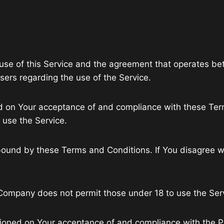
 use of this Service and the agreement that operates
users regarding the use of the Service.
ned on Your acceptance of and compliance with these T
r use the Service.
bound by these Terms and Conditions. If You disagree w
 Company does not permit those under 18 to use the Ser
tioned on Your acceptance of and compliance with the P