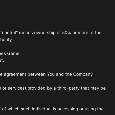
e “control” means ownership of 50% or more of the
hority.
pees Game.
t.
ntire agreement between You and the Company
 or services) provided by a third-party that may be
 of which such individual is accessing or using the