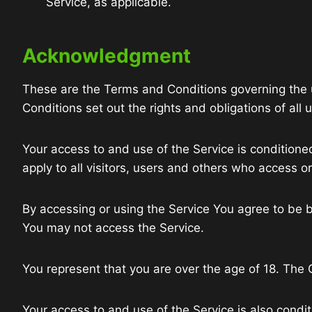
Service, as applicable.
Acknowledgment
These are the Terms and Conditions governing the
Conditions set out the rights and obligations of all 
Your access to and use of the Service is conditio
apply to all visitors, users and others who access o
By accessing or using the Service You agree to be 
You may not access the Service.
You represent that you are over the age of 18. The
Your access to and use of the Service is also condi