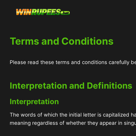
Skip
to
content
Terms and Conditions
Please read these terms and conditions carefully be
Interpretation and Definitions
Interpretation
The words of which the initial letter is capitalized
meaning regardless of whether they appear in singula