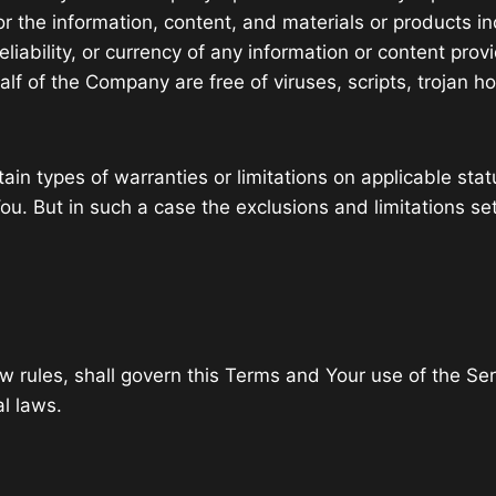
, or the information, content, and materials or products in
reliability, or currency of any information or content prov
half of the Company are free of viruses, scripts, troja
ain types of warranties or limitations on applicable stat
u. But in such a case the exclusions and limitations set 
law rules, shall govern this Terms and Your use of the Se
al laws.