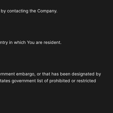
ly by contacting the Company.
ntry in which You are resident.
government embargo, or that has been designated by
tates government list of prohibited or restricted