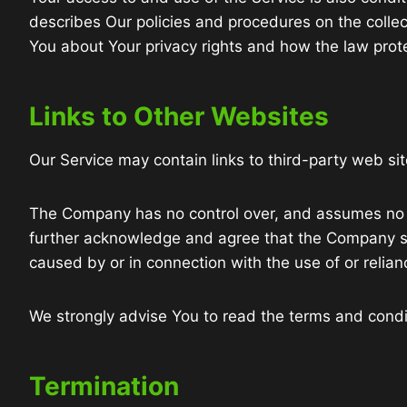
describes Our policies and procedures on the collec
You about Your privacy rights and how the law prote
Links to Other Websites
Our Service may contain links to third-party web si
The Company has no control over, and assumes no resp
further acknowledge and agree that the Company shal
caused by or in connection with the use of or relia
We strongly advise You to read the terms and conditi
Termination