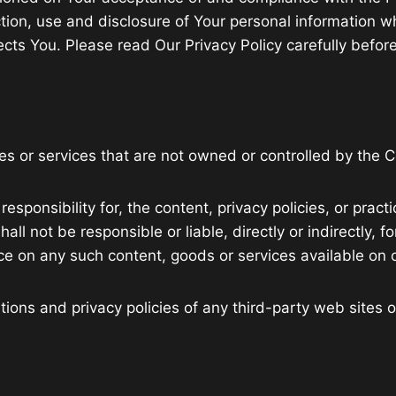
tion, use and disclosure of Your personal information w
cts You. Please read Our Privacy Policy carefully before
tes or services that are not owned or controlled by the
onsibility for, the content, privacy policies, or practi
l not be responsible or liable, directly or indirectly, 
nce on any such content, goods or services available on 
ons and privacy policies of any third-party web sites or