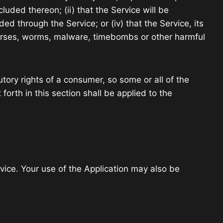
cluded thereon; (ii) that the Service will be
ided through the Service; or (iv) that the Service, its
n horses, worms, malware, timebombs or other harmful
utory rights of a consumer, so some or all of the
forth in this section shall be applied to the
rvice. Your use of the Application may also be