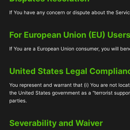
If You have any concern or dispute about the Service
For European Union (EU) User
If You are a European Union consumer, you will bene
United States Legal Complian
You represent and warrant that (i) You are not loca
the United States government as a “terrorist support
parties.
Severability and Waiver