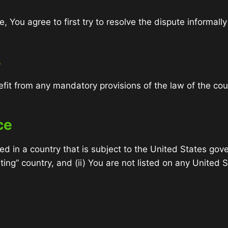
, You agree to first try to resolve the dispute informal
s
fit from any mandatory provisions of the law of the cou
ce
ted in a country that is subject to the United States 
ing” country, and (ii) You are not listed on any United S