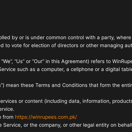
rolled by or is under common control with a party, wher
led to vote for election of directors or other managing aut
, “We”, “Us” or “Our” in this Agreement) refers to WinRu
rvice such as a computer, a cellphone or a digital table
ms”) mean these Terms and Conditions that form the e
vices or content (including data, information, products
ervice.
e from
https://winrupees.com.pk/
Service, or the company, or other legal entity on behalf