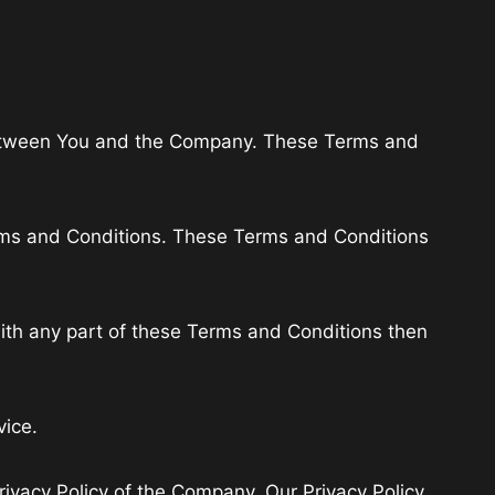
 between You and the Company. These Terms and
erms and Conditions. These Terms and Conditions
ith any part of these Terms and Conditions then
vice.
rivacy Policy of the Company. Our Privacy Policy